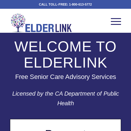
CALL TOLL-FREE:
1-800-613-5772
WELCOME TO
ELDERLINK
Free Senior Care Advisory Services
Licensed by the CA Department of Public
Health