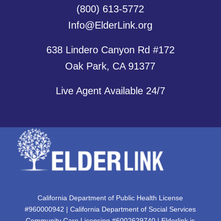
(800) 613-5772
Info@ElderLink.org
638 Lindero Canyon Rd #172
Oak Park, CA 91377
Live Agent Available 24/7
California Department of Public Health License
#960000942 | California Department of Social Services
Community Care Licensing #6002629740 | Elderlink is