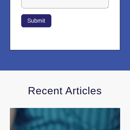
Submit
Recent Articles