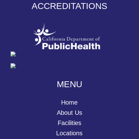
ACCREDITATIONS
MENU
Home
About Us
Facilities
Locations