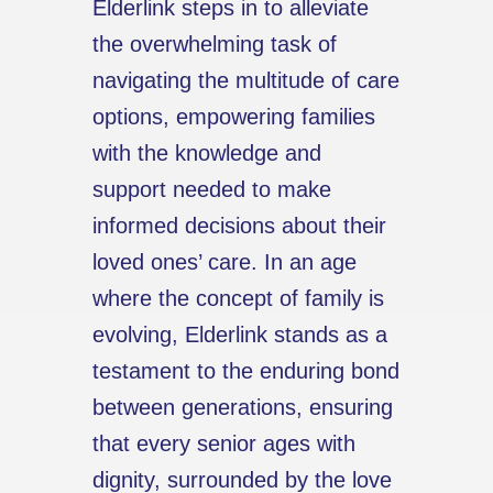
Elderlink steps in to alleviate
the overwhelming task of
navigating the multitude of care
options, empowering families
with the knowledge and
support needed to make
informed decisions about their
loved ones’ care. In an age
where the concept of family is
evolving, Elderlink stands as a
testament to the enduring bond
between generations, ensuring
that every senior ages with
dignity, surrounded by the love