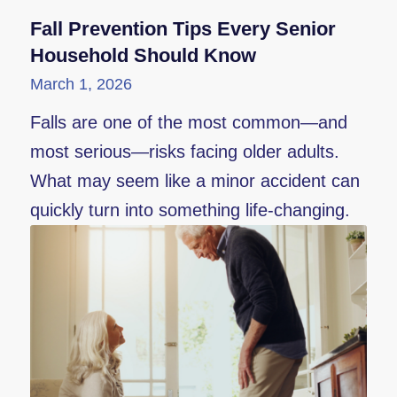
Fall Prevention Tips Every Senior
Household Should Know
March 1, 2026
Falls are one of the most common—and
most serious—risks facing older adults.
What may seem like a minor accident can
quickly turn into something life-changing.