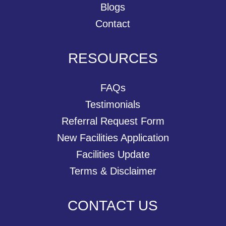
Blogs
Contact
RESOURCES
FAQs
Testimonials
Referral Request Form
New Facilities Application
Facilities Update
Terms & Disclaimer
CONTACT US