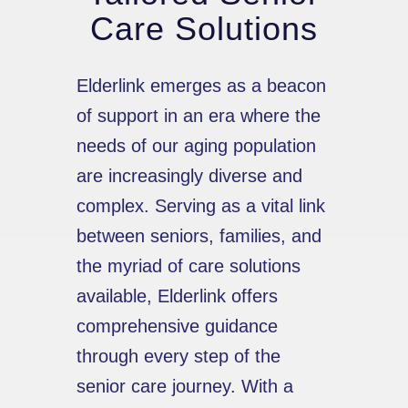
Care Solutions
Elderlink emerges as a beacon
of support in an era where the
needs of our aging population
are increasingly diverse and
complex. Serving as a vital link
between seniors, families, and
the myriad of care solutions
available, Elderlink offers
comprehensive guidance
through every step of the
senior care journey. With a