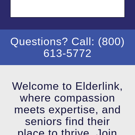
Questions? Call: (800)
613-5772
Welcome to Elderlink,
where compassion
meets expertise, and
seniors find their
place to thrive. Join