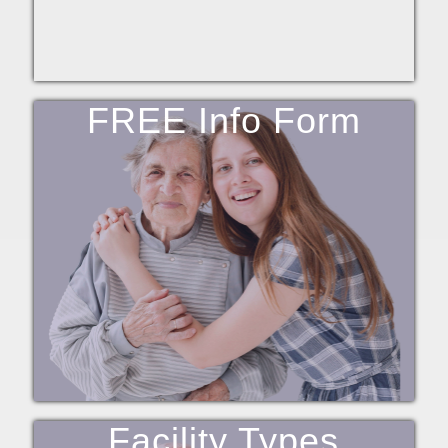
FREE Info Form
Facility Types