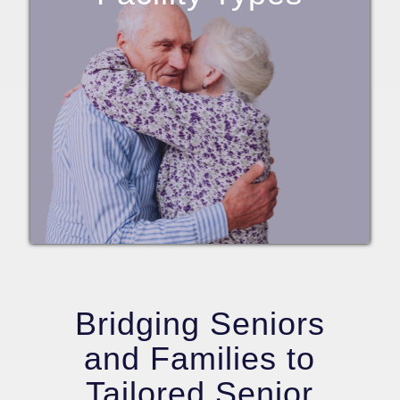
Bridging Seniors
and Families to
Tailored Senior