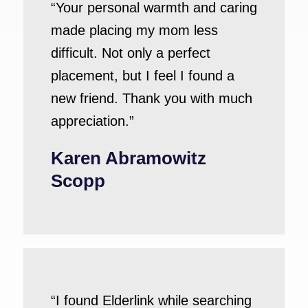
“Your personal warmth and caring
made placing my mom less
difficult. Not only a perfect
placement, but I feel I found a
new friend. Thank you with much
appreciation.”
Karen Abramowitz
Scopp
“I found Elderlink while searching