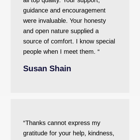
all top quality. Your support,
guidance and encouragement
were invaluable. Your honesty
and open nature supplied a
source of comfort. I know special
people when I meet them. “
Susan Shain
“Thanks cannot express my
gratitude for your help, kindness,