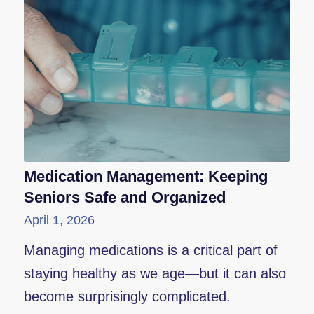
Medication Management: Keeping
Seniors Safe and Organized
April 1, 2026
Managing medications is a critical part of
staying healthy as we age—but it can also
become surprisingly complicated.