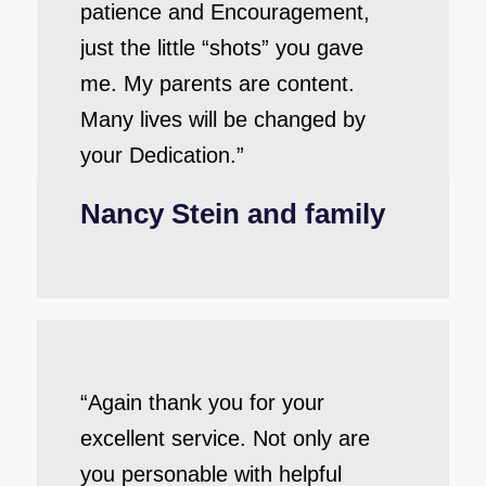
patience and Encouragement,
just the little “shots” you gave
me. My parents are content.
Many lives will be changed by
your Dedication.”
Nancy Stein and family
“Again thank you for your
excellent service. Not only are
you personable with helpful