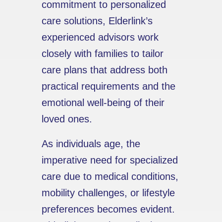
commitment to personalized
care solutions, Elderlink’s
experienced advisors work
closely with families to tailor
care plans that address both
practical requirements and the
emotional well-being of their
loved ones.
As individuals age, the
imperative need for specialized
care due to medical conditions,
mobility challenges, or lifestyle
preferences becomes evident.