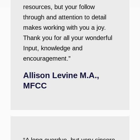
resources, but your follow
through and attention to detail
makes working with you a joy.
Thank you for all your wonderful
Input, knowledge and
encouragement.”
Allison Levine M.A.,
MFCC