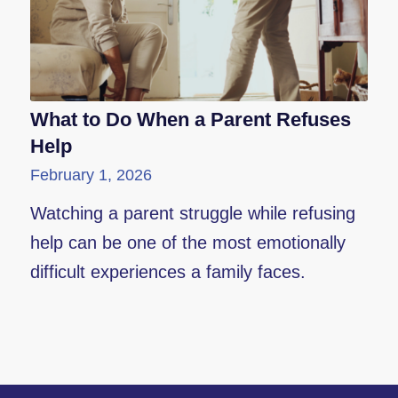
What to Do When a Parent Refuses
Help
February 1, 2026
Watching a parent struggle while refusing
help can be one of the most emotionally
difficult experiences a family faces.