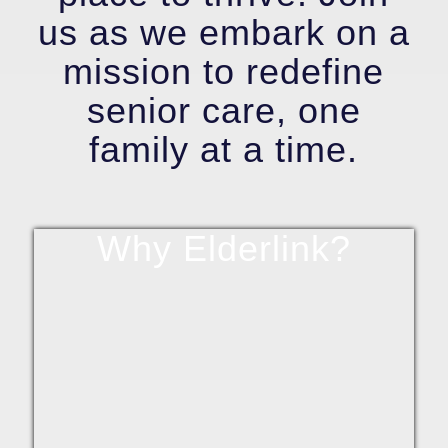
us as we embark on a
mission to redefine
senior care, one
family at a time.
Why Elderlink?