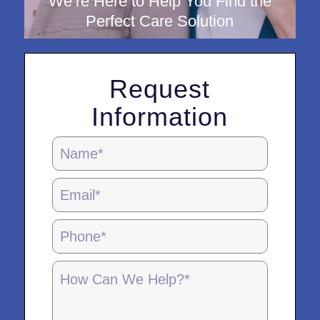
We’re Here to Help You Find the
Perfect Care Solution
Request
Information
Homepage
Contact
Form
-
5.28.25