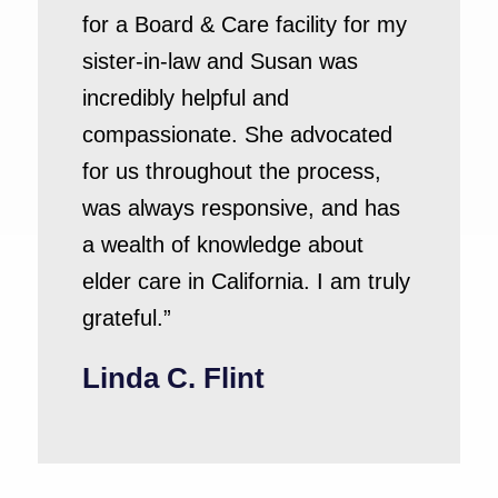
for a Board & Care facility for my
sister-in-law and Susan was
incredibly helpful and
compassionate. She advocated
for us throughout the process,
was always responsive, and has
a wealth of knowledge about
elder care in California. I am truly
grateful.”
Linda C. Flint