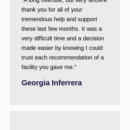
“A long overdue, but very sincere
thank you for all of your
tremendous help and support
these last few months. It was a
very difficult time and a decision
made easier by knowing I could
trust each recommendation of a
facility you gave me.”
Georgia Inferrera