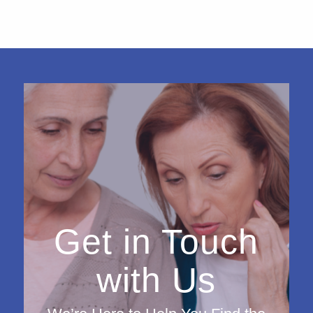
Get in Touch
with Us