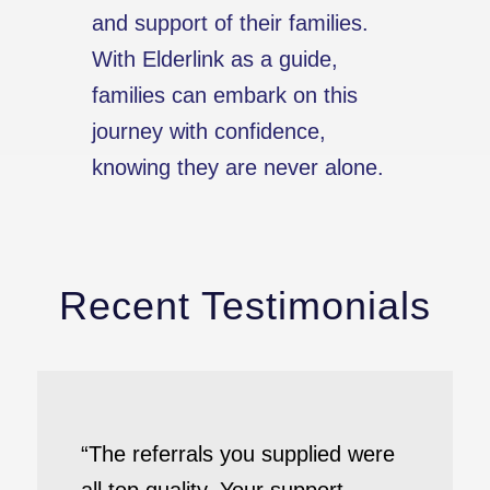
and support of their families.
With Elderlink as a guide,
families can embark on this
journey with confidence,
knowing they are never alone.
Recent Testimonials
“The referrals you supplied were