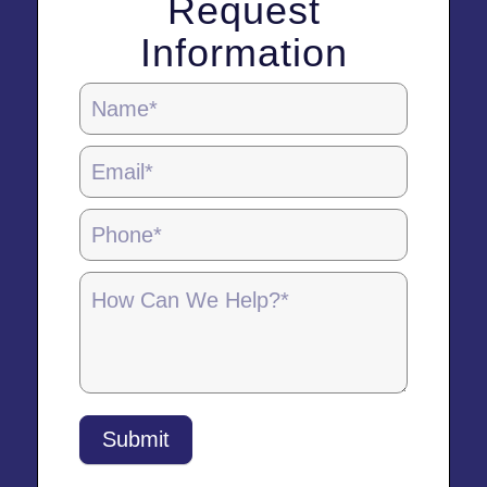
Request
Information
Homepage
Contact
Form
-
5.28.25
Submit