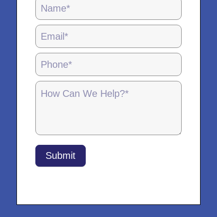
Locations
Page
Form
-
5.28.25
Submit