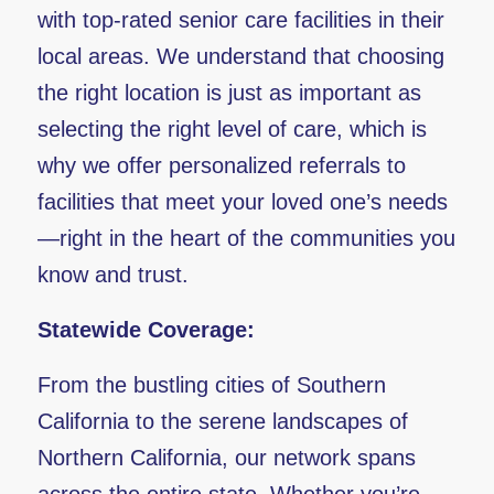
with top-rated senior care facilities in their
local areas. We understand that choosing
the right location is just as important as
selecting the right level of care, which is
why we offer personalized referrals to
facilities that meet your loved one’s needs
—right in the heart of the communities you
know and trust.
Statewide Coverage:
From the bustling cities of Southern
California to the serene landscapes of
Northern California, our network spans