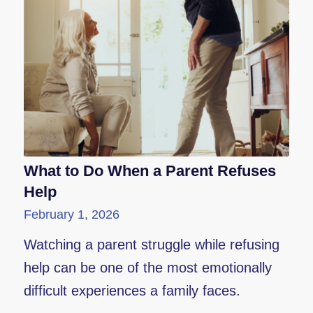
What to Do When a Parent Refuses
Help
February 1, 2026
Watching a parent struggle while refusing
help can be one of the most emotionally
difficult experiences a family faces.