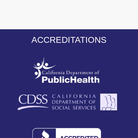
ACCREDITATIONS