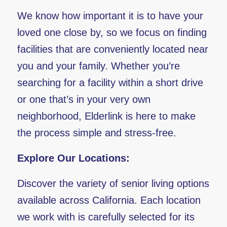
We know how important it is to have your
loved one close by, so we focus on finding
facilities that are conveniently located near
you and your family. Whether you’re
searching for a facility within a short drive
or one that’s in your very own
neighborhood, Elderlink is here to make
the process simple and stress-free.
Explore Our Locations:
Discover the variety of senior living options
available across California. Each location
we work with is carefully selected for its