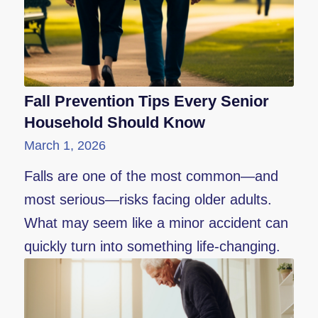
Fall Prevention Tips Every Senior
Household Should Know
March 1, 2026
Falls are one of the most common—and
most serious—risks facing older adults.
What may seem like a minor accident can
quickly turn into something life-changing.