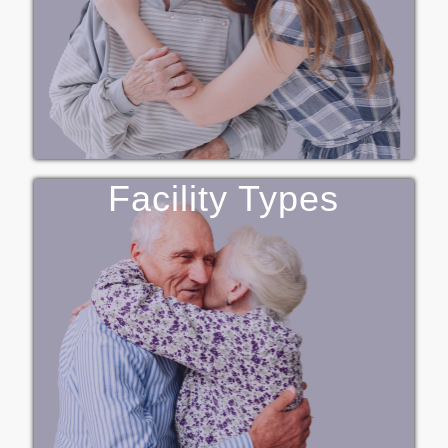
Facility Types