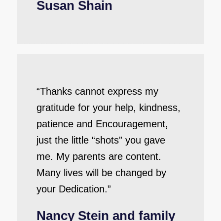
Susan Shain
“Thanks cannot express my
gratitude for your help, kindness,
patience and Encouragement,
just the little “shots” you gave
me. My parents are content.
Many lives will be changed by
your Dedication.”
Nancy Stein and family