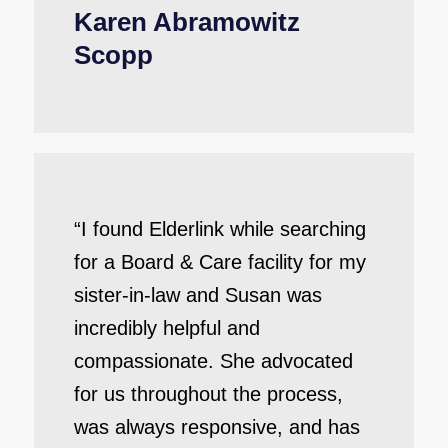
Karen Abramowitz
Scopp
“I found Elderlink while searching
for a Board & Care facility for my
sister-in-law and Susan was
incredibly helpful and
compassionate. She advocated
for us throughout the process,
was always responsive, and has