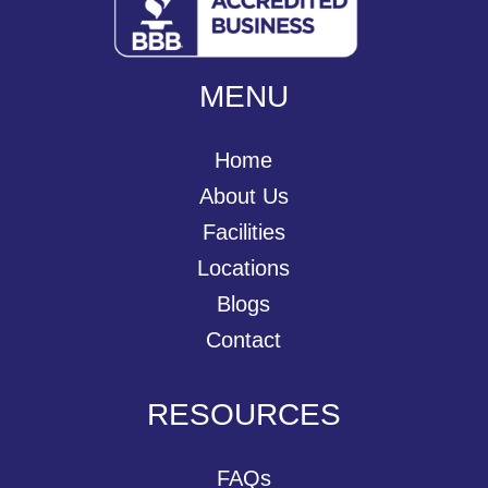
MENU
Home
About Us
Facilities
Locations
Blogs
Contact
RESOURCES
FAQs