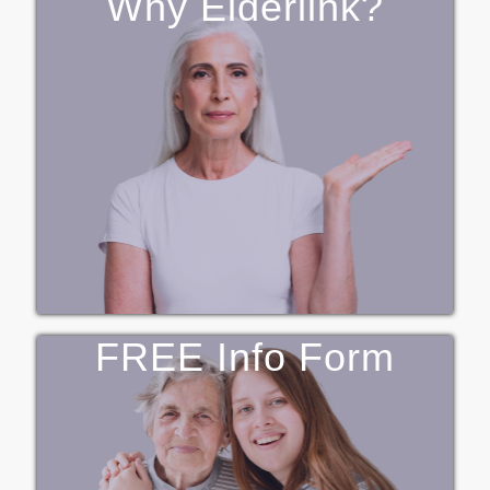
Why Elderlink?
FREE Info Form