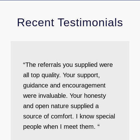
Recent Testimonials
“The referrals you supplied were
all top quality. Your support,
guidance and encouragement
were invaluable. Your honesty
and open nature supplied a
source of comfort. I know special
people when I meet them. “