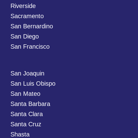
Riverside
Sacramento
San Bernardino
San Diego
San Francisco
San Joaquin
San Luis Obispo
San Mateo
Santa Barbara
Santa Clara
Santa Cruz
Shasta