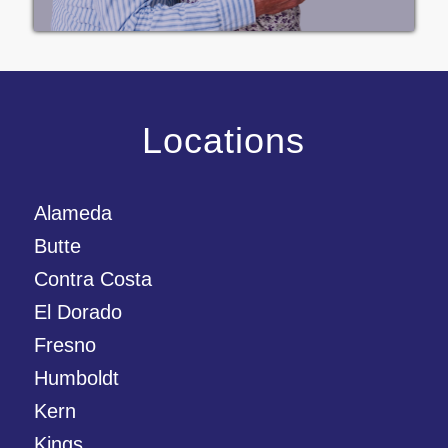
Locations
Alameda
Butte
Contra Costa
El Dorado
Fresno
Humboldt
Kern
Kings