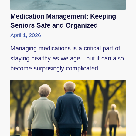
Medication Management: Keeping
Seniors Safe and Organized
April 1, 2026
Managing medications is a critical part of
staying healthy as we age—but it can also
become surprisingly complicated.