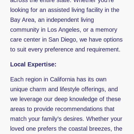
across the entire state. Whether you’re
looking for an assisted living facility in the
Bay Area, an independent living
community in Los Angeles, or a memory
care center in San Diego, we have options
to suit every preference and requirement.
Local Expertise:
Each region in California has its own
unique charm and lifestyle offerings, and
we leverage our deep knowledge of these
areas to provide recommendations that
match your family’s desires. Whether your
loved one prefers the coastal breezes, the