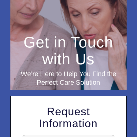
Get in Touch
with Us
We’re Here to Help You Find the
Perfect Care Solution
Request
Information