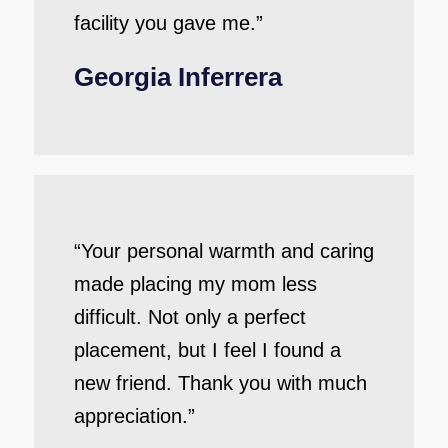
facility you gave me.”
Georgia Inferrera
“Your personal warmth and caring
made placing my mom less
difficult. Not only a perfect
placement, but I feel I found a
new friend. Thank you with much
appreciation.”