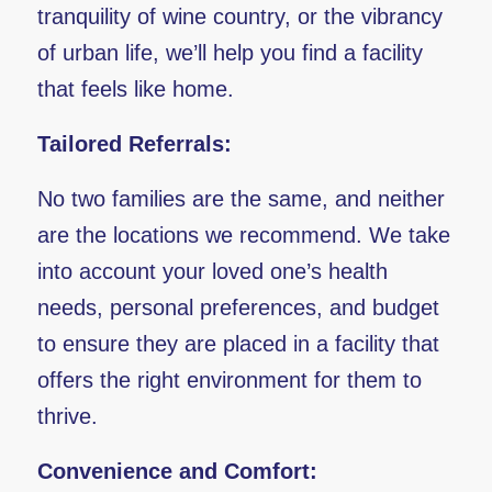
tranquility of wine country, or the vibrancy
of urban life, we’ll help you find a facility
that feels like home.
Tailored Referrals:
No two families are the same, and neither
are the locations we recommend. We take
into account your loved one’s health
needs, personal preferences, and budget
to ensure they are placed in a facility that
offers the right environment for them to
thrive.
Convenience and Comfort: