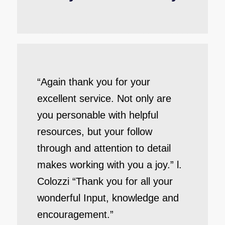
“Again thank you for your
excellent service. Not only are
you personable with helpful
resources, but your follow
through and attention to detail
makes working with you a joy.” l.
Colozzi “Thank you for all your
wonderful Input, knowledge and
encouragement.”