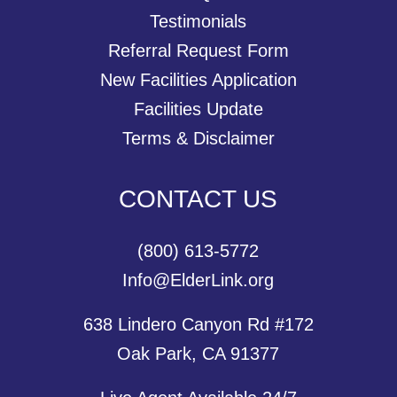
Testimonials
Referral Request Form
New Facilities Application
Facilities Update
Terms & Disclaimer
CONTACT US
(800) 613-5772
Info@ElderLink.org
638 Lindero Canyon Rd #172
Oak Park, CA 91377