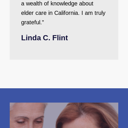
a wealth of knowledge about
elder care in California. I am truly
grateful.”
Linda C. Flint