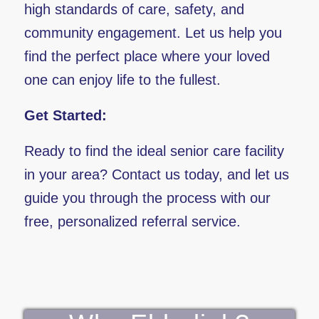
high standards of care, safety, and
community engagement. Let us help you
find the perfect place where your loved
one can enjoy life to the fullest.
Get Started:
Ready to find the ideal senior care facility
in your area? Contact us today, and let us
guide you through the process with our
free, personalized referral service.