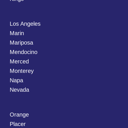
Los Angeles
Marin
Mariposa
Mendocino
Merced
Monterey
Napa
Nevada
Orange
Placer