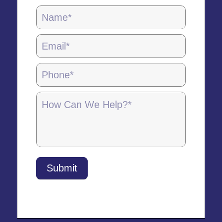
Locations
Page
Form
-
5.28.25
Submit