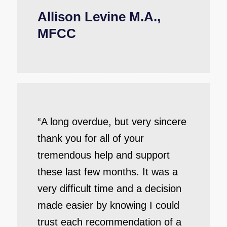
Allison Levine M.A.,
MFCC
“A long overdue, but very sincere
thank you for all of your
tremendous help and support
these last few months. It was a
very difficult time and a decision
made easier by knowing I could
trust each recommendation of a