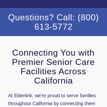
Questions? Call: (800)
613-5772
Connecting You with
Premier Senior Care
Facilities Across
California
At Elderlink, we’re proud to serve families
throughout California by connecting them