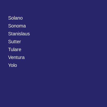
Solano
Sonoma
Stanislaus
Sutter
Tulare
Ventura
Yolo