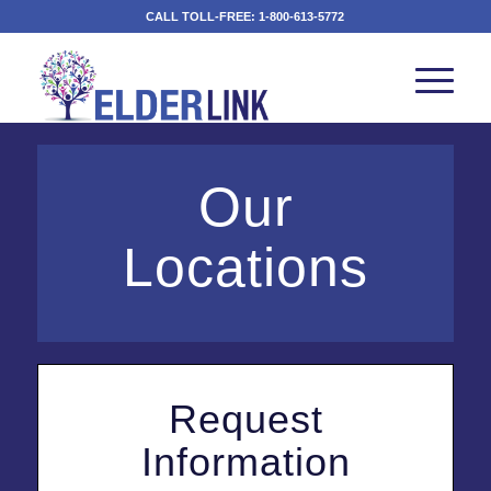
CALL TOLL-FREE:
1-800-613-5772
Our
Locations
Request
Information