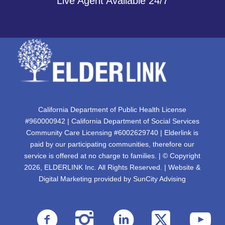
Live Agent Available 24/7
California Department of Public Health License
#960000942 | California Department of Social Services
Community Care Licensing #6002629740 | Elderlink is
paid by our participating communities, therefore our
service is offered at no charge to families. | © Copyright
2026, ELDERLINK Inc. All Rights Reserved. | Website &
Digital Marketing provided by
SunCity Advising