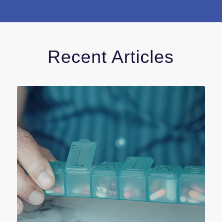
Recent Articles