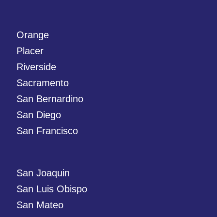
Orange
Placer
Riverside
Sacramento
San Bernardino
San Diego
San Francisco
San Joaquin
San Luis Obispo
San Mateo