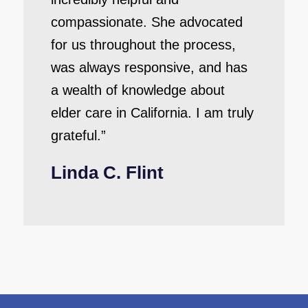
compassionate. She advocated
for us throughout the process,
was always responsive, and has
a wealth of knowledge about
elder care in California. I am truly
grateful.”
Linda C. Flint