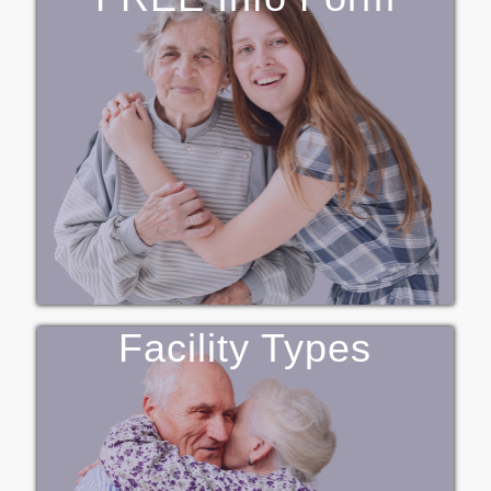
Facility Types