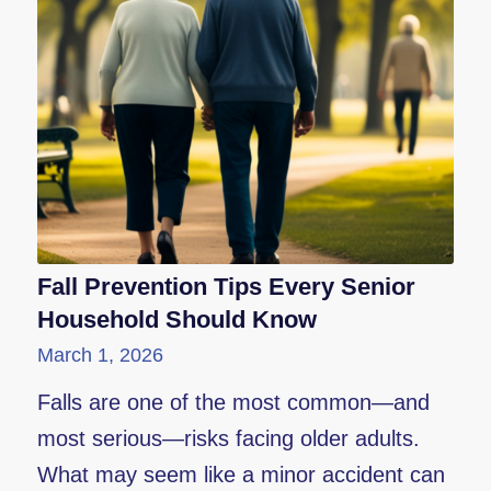
Fall Prevention Tips Every Senior
Household Should Know
March 1, 2026
Falls are one of the most common—and
most serious—risks facing older adults.
What may seem like a minor accident can