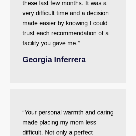
these last few months. It was a
very difficult time and a decision
made easier by knowing I could
trust each recommendation of a
facility you gave me.”
Georgia Inferrera
“Your personal warmth and caring
made placing my mom less
difficult. Not only a perfect