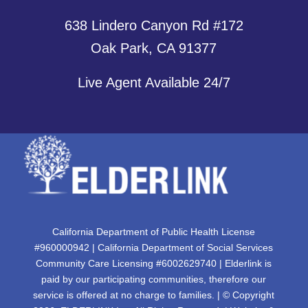
638 Lindero Canyon Rd #172
Oak Park, CA 91377
Live Agent Available 24/7
California Department of Public Health License
#960000942 | California Department of Social Services
Community Care Licensing #6002629740 | Elderlink is
paid by our participating communities, therefore our
service is offered at no charge to families. | © Copyright