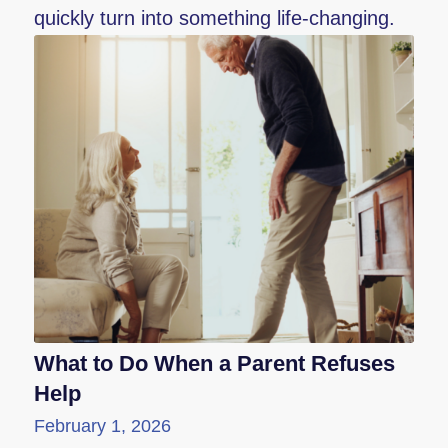
quickly turn into something life-changing.
What to Do When a Parent Refuses
Help
February 1, 2026