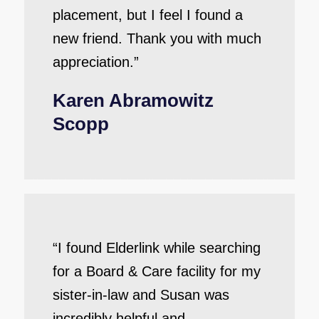
placement, but I feel I found a
new friend. Thank you with much
appreciation.”
Karen Abramowitz
Scopp
“I found Elderlink while searching
for a Board & Care facility for my
sister-in-law and Susan was
incredibly helpful and