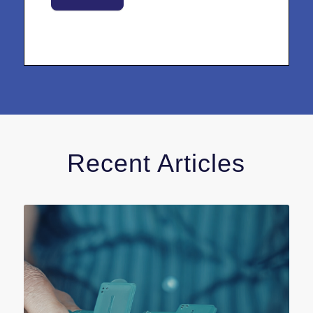
Recent Articles