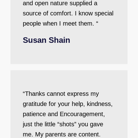
and open nature supplied a
source of comfort. I know special
people when I meet them. “
Susan Shain
“Thanks cannot express my
gratitude for your help, kindness,
patience and Encouragement,
just the little “shots” you gave
me. My parents are content.