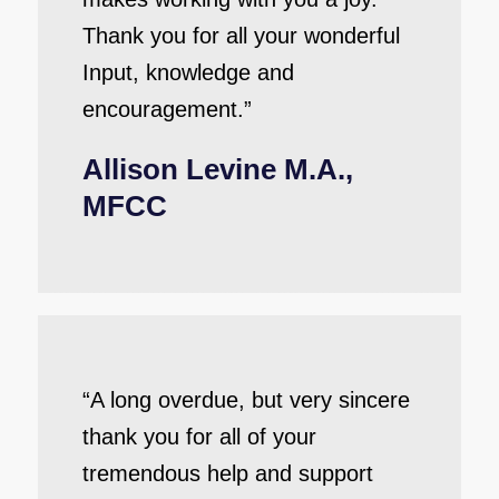
Thank you for all your wonderful
Input, knowledge and
encouragement.”
Allison Levine M.A.,
MFCC
“A long overdue, but very sincere
thank you for all of your
tremendous help and support