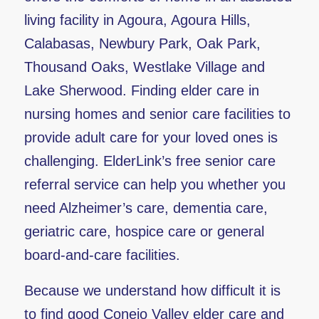
living facility in Agoura, Agoura Hills,
Calabasas, Newbury Park, Oak Park,
Thousand Oaks, Westlake Village and
Lake Sherwood. Finding elder care in
nursing homes and senior care facilities to
provide adult care for your loved ones is
challenging. ElderLink’s free senior care
referral service can help you whether you
need Alzheimer’s care, dementia care,
geriatric care, hospice care or general
board-and-care facilities.
Because we understand how difficult it is
to find good Conejo Valley elder care and