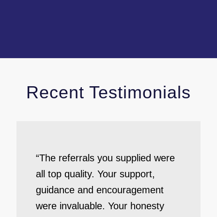
Recent Testimonials
“The referrals you supplied were
all top quality. Your support,
guidance and encouragement
were invaluable. Your honesty