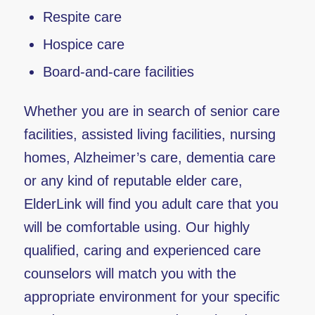
Respite care
Hospice care
Board-and-care facilities
Whether you are in search of senior care
facilities, assisted living facilities, nursing
homes, Alzheimer’s care, dementia care
or any kind of reputable elder care,
ElderLink will find you adult care that you
will be comfortable using. Our highly
qualified, caring and experienced care
counselors will match you with the
appropriate environment for your specific