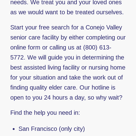
needs. We treat you and your loved ones
as we would want to be treated ourselves.
Start your free search for a Conejo Valley
senior care facility by either completing our
online form or calling us at (800) 613-
5772. We will guide you in determining the
best assisted living facility or nursing home
for your situation and take the work out of
finding quality elder care. Our hotline is
open to you 24 hours a day, so why wait?
Find the help you need in:
San Francisco (only city)