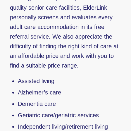
quality senior care facilities, ElderLink
personally screens and evaluates every
adult care accommodation in its free
referral service. We also appreciate the
difficulty of finding the right kind of care at
an affordable price and work with you to
find a suitable price range.
Assisted living
Alzheimer’s care
Dementia care
Geriatric care/geriatric services
Independent living/retirement living