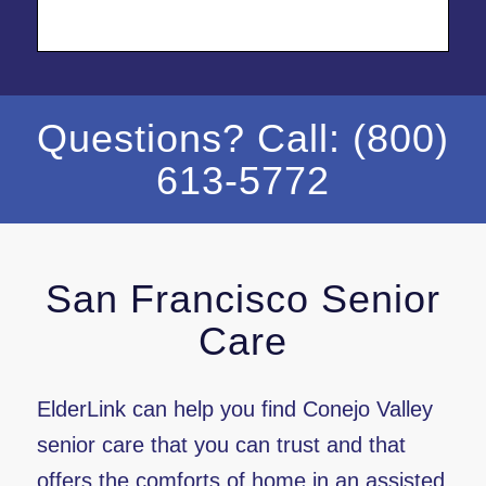
Questions? Call: (800)
613-5772
San Francisco Senior
Care
ElderLink can help you find Conejo Valley
senior care that you can trust and that
offers the comforts of home in an assisted