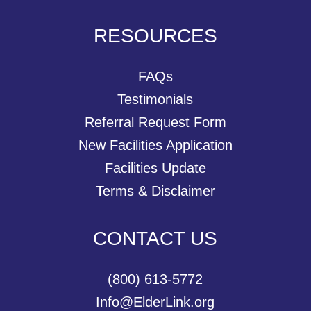
RESOURCES
FAQs
Testimonials
Referral Request Form
New Facilities Application
Facilities Update
Terms & Disclaimer
CONTACT US
(800) 613-5772
Info@ElderLink.org