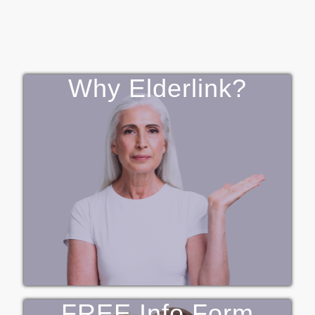
Why Elderlink?
FREE Info Form