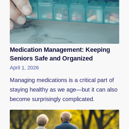
Medication Management: Keeping
Seniors Safe and Organized
April 1, 2026
Managing medications is a critical part of
staying healthy as we age—but it can also
become surprisingly complicated.