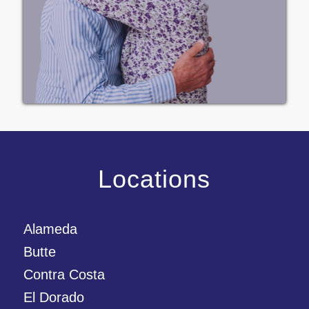
Locations
Alameda
Butte
Contra Costa
El Dorado