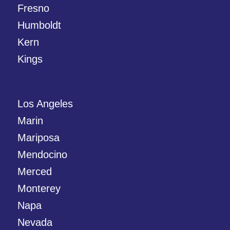
Fresno
Humboldt
Kern
Kings
Los Angeles
Marin
Mariposa
Mendocino
Merced
Monterey
Napa
Nevada