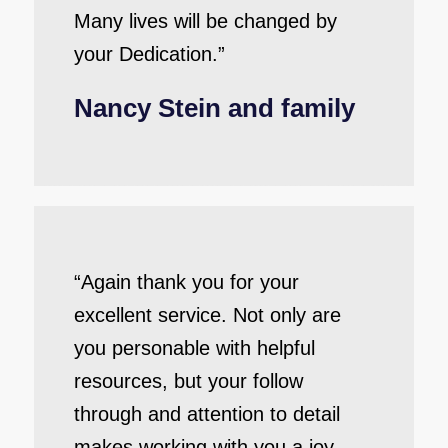
Many lives will be changed by
your Dedication.”
Nancy Stein and family
“Again thank you for your
excellent service. Not only are
you personable with helpful
resources, but your follow
through and attention to detail
makes working with you a joy.