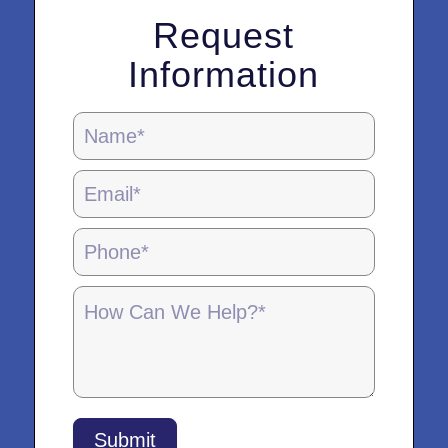
Request
Information
Locations
Page
Form
-
5.28.25
Submit