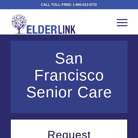
CALL TOLL-FREE:
1-800-613-5772
San
Francisco
Senior Care
Request