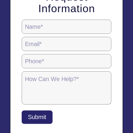
Information
Locations
Page
Form
-
5.28.25
Submit