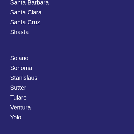
Santa Barbara
Santa Clara
Santa Cruz
Shasta
Solano
Sonoma
Stanislaus
Sutter
Tulare
Ventura
Yolo