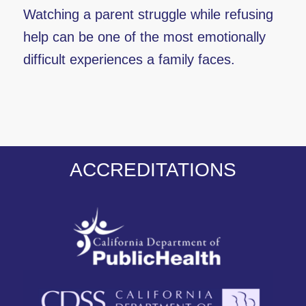
Watching a parent struggle while refusing
help can be one of the most emotionally
difficult experiences a family faces.
ACCREDITATIONS