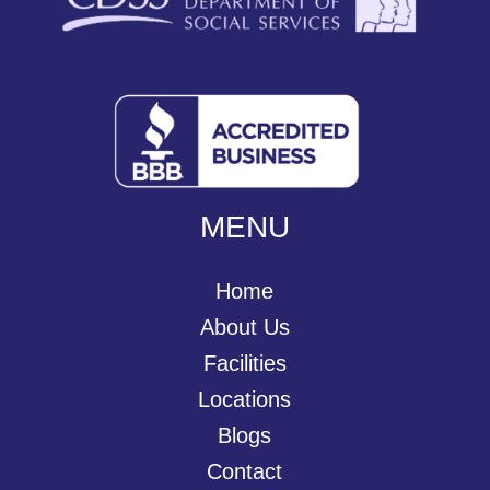
MENU
Home
About Us
Facilities
Locations
Blogs
Contact