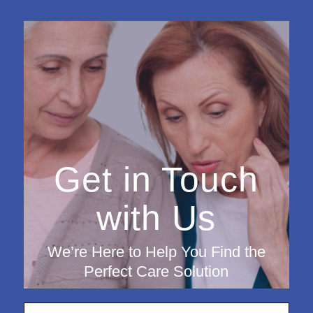
Get in Touch
with Us
We’re Here to Help You Find the
Perfect Care Solution