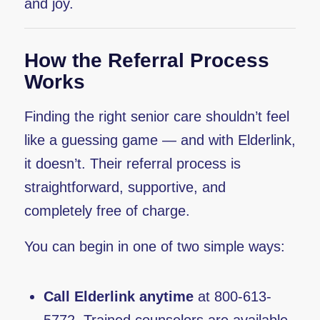
and joy.
How the Referral Process
Works
Finding the right senior care shouldn’t feel
like a guessing game — and with Elderlink,
it doesn’t. Their referral process is
straightforward, supportive, and
completely free of charge.
You can begin in one of two simple ways:
Call Elderlink anytime
at 800-613-