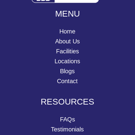
MENU
Home
About Us
Facilities
Locations
Blogs
Contact
RESOURCES
FAQs
Testimonials