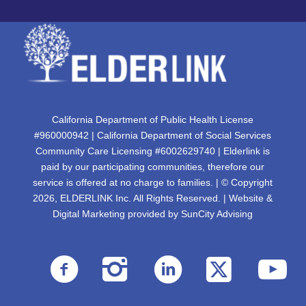
California Department of Public Health License
#960000942 | California Department of Social Services
Community Care Licensing #6002629740 | Elderlink is
paid by our participating communities, therefore our
service is offered at no charge to families. | © Copyright
2026, ELDERLINK Inc. All Rights Reserved. | Website &
Digital Marketing provided by
SunCity Advising