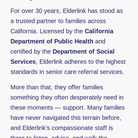
For over 30 years, Elderlink has stood as
a trusted partner to families across
California. Licensed by the
California
Department of Public Health
and
certified by the
Department of Social
Services
, Elderlink adheres to the highest
standards in senior care referral services.
More than that, they offer families
something they often desperately need in
these moments — support. Many families
have never navigated this terrain before,
and Elderlink’s compassionate staff is