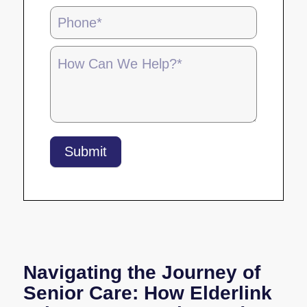
-
5.28.25
Submit
Navigating the Journey of
Senior Care: How Elderlink