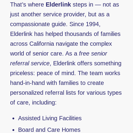
That’s where
Elderlink
steps in — not as
just another service provider, but as a
compassionate guide. Since 1994,
Elderlink has helped thousands of families
across California navigate the complex
world of senior care. As a
free senior
referral service
, Elderlink offers something
priceless: peace of mind. The team works
hand-in-hand with families to create
personalized referral lists for various types
of care, including:
Assisted Living Facilities
Board and Care Homes