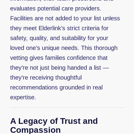
evaluates potential care providers.
Facilities are not added to your list unless
they meet Elderlink’s strict criteria for
safety, quality, and suitability for your
loved one’s unique needs. This thorough
vetting gives families confidence that
they’re not just being handed a list —
they’re receiving thoughtful
recommendations grounded in real
expertise.
A Legacy of Trust and
Compassion