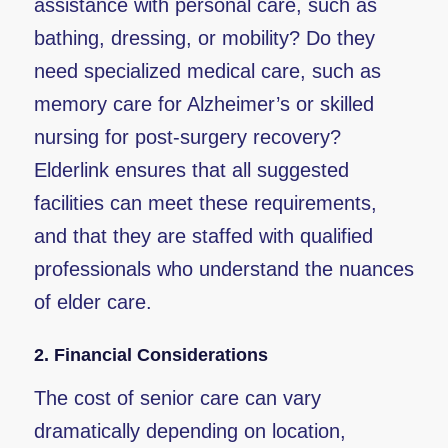
assistance with personal care, such as
bathing, dressing, or mobility? Do they
need specialized medical care, such as
memory care for Alzheimer’s or skilled
nursing for post-surgery recovery?
Elderlink ensures that all suggested
facilities can meet these requirements,
and that they are staffed with qualified
professionals who understand the nuances
of elder care.
2.
Financial Considerations
The cost of senior care can vary
dramatically depending on location,