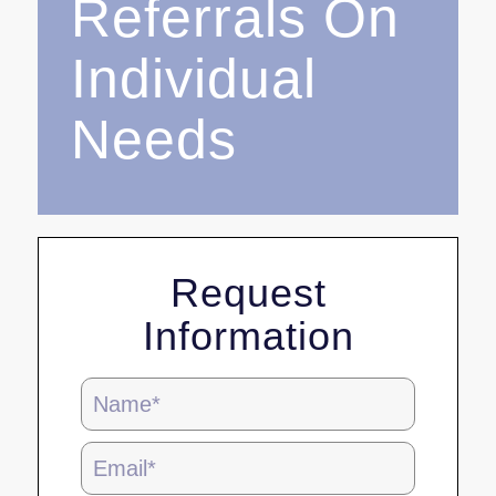
Referrals On
Individual
Needs
Request
Information
Blog
Page
Form