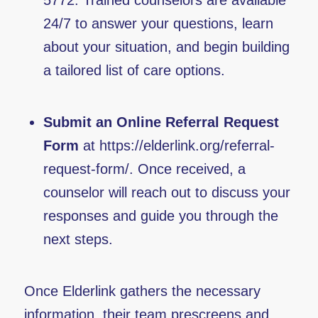
5772. Trained counselors are available
24/7 to answer your questions, learn
about your situation, and begin building
a tailored list of care options.
Submit an Online Referral Request
Form
at
https://elderlink.org/referral-
request-form/
. Once received, a
counselor will reach out to discuss your
responses and guide you through the
next steps.
Once Elderlink gathers the necessary
information, their team prescreens and