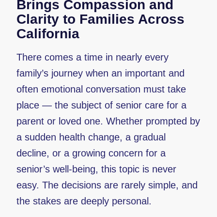
Brings Compassion and
Clarity to Families Across
California
There comes a time in nearly every
family’s journey when an important and
often emotional conversation must take
place — the subject of senior care for a
parent or loved one. Whether prompted by
a sudden health change, a gradual
decline, or a growing concern for a
senior’s well-being, this topic is never
easy. The decisions are rarely simple, and
the stakes are deeply personal.