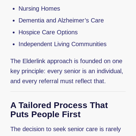
Nursing Homes
Dementia and Alzheimer’s Care
Hospice Care Options
Independent Living Communities
The Elderlink approach is founded on one
key principle: every senior is an individual,
and every referral must reflect that.
A Tailored Process That
Puts People First
The decision to seek senior care is rarely