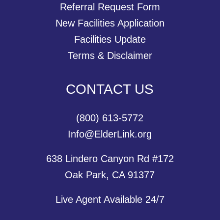
Referral Request Form
New Facilities Application
Facilities Update
Terms & Disclaimer
CONTACT US
(800) 613-5772
Info@ElderLink.org
638 Lindero Canyon Rd #172
Oak Park, CA 91377
Live Agent Available 24/7