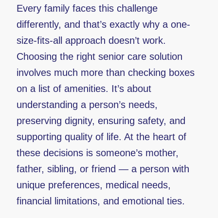
Every family faces this challenge
differently, and that’s exactly why a one-
size-fits-all approach doesn’t work.
Choosing the right senior care solution
involves much more than checking boxes
on a list of amenities. It’s about
understanding a person’s needs,
preserving dignity, ensuring safety, and
supporting quality of life. At the heart of
these decisions is someone’s mother,
father, sibling, or friend — a person with
unique preferences, medical needs,
financial limitations, and emotional ties.