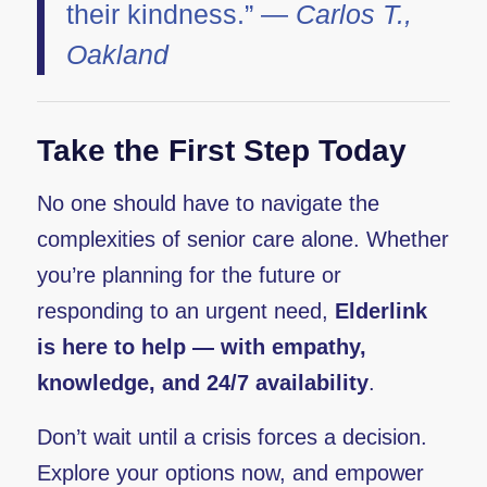
their kindness.” —
Carlos T.,
Oakland
Take the First Step Today
No one should have to navigate the
complexities of senior care alone. Whether
you’re planning for the future or
responding to an urgent need,
Elderlink
is here to help — with empathy,
knowledge, and 24/7 availability
.
Don’t wait until a crisis forces a decision.
Explore your options now, and empower