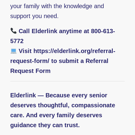
your family with the knowledge and
support you need.
Call Elderlink anytime at 800-613-
5772
Visit
https://elderlink.org/referral-
request-form/
to submit a Referral
Request Form
Elderlink — Because every senior
deserves thoughtful, compassionate
care. And every family deserves
guidance they can trust.