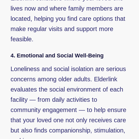
lives now and where family members are
located, helping you find care options that
make regular visits and support more
feasible.
4.
Emotional and Social Well-Being
Loneliness and social isolation are serious
concerns among older adults. Elderlink
evaluates the social environment of each
facility — from daily activities to
community engagement — to help ensure
that your loved one not only receives care
but also finds companionship, stimulation,