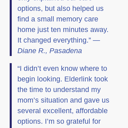
options, but also helped us
find a small memory care
home just ten minutes away.
It changed everything.” —
Diane R., Pasadena
“I didn’t even know where to
begin looking. Elderlink took
the time to understand my
mom’s situation and gave us
several excellent, affordable
options. I’m so grateful for