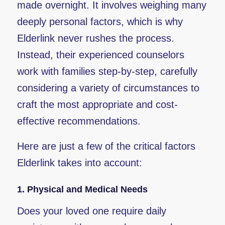
made overnight. It involves weighing many
deeply personal factors, which is why
Elderlink never rushes the process.
Instead, their experienced counselors
work with families step-by-step, carefully
considering a variety of circumstances to
craft the most appropriate and cost-
effective recommendations.
Here are just a few of the critical factors
Elderlink takes into account:
1.
Physical and Medical Needs
Does your loved one require daily