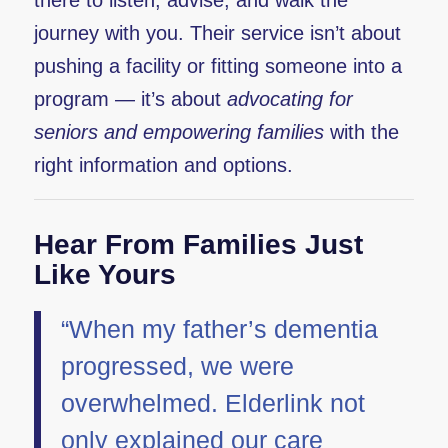
there to listen, advise, and walk the
journey with you. Their service isn’t about
pushing a facility or fitting someone into a
program — it’s about
advocating for
seniors and empowering families
with the
right information and options.
Hear From Families Just
Like Yours
“When my father’s dementia
progressed, we were
overwhelmed. Elderlink not
only explained our care