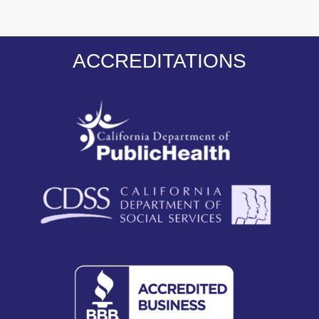
ACCREDITATIONS