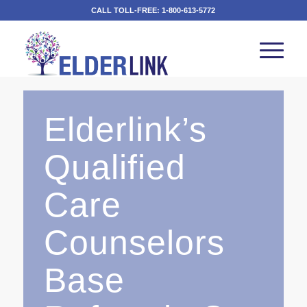
CALL TOLL-FREE:
1-800-613-5772
Elderlink’s
Qualified
Care
Counselors
Base