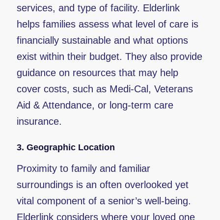
services, and type of facility. Elderlink
helps families assess what level of care is
financially sustainable and what options
exist within their budget. They also provide
guidance on resources that may help
cover costs, such as Medi-Cal, Veterans
Aid & Attendance, or long-term care
insurance.
3.
Geographic Location
Proximity to family and familiar
surroundings is an often overlooked yet
vital component of a senior’s well-being.
Elderlink considers where your loved one