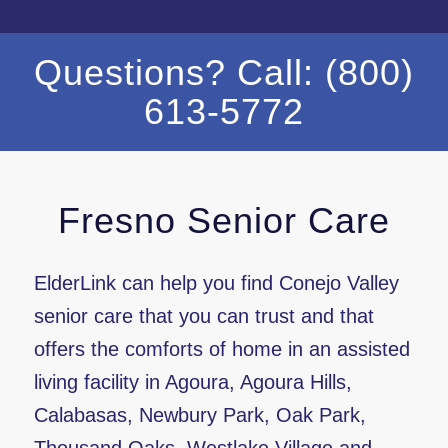
Questions? Call: (800)
613-5772
Fresno Senior Care
ElderLink can help you find Conejo Valley
senior care that you can trust and that
offers the comforts of home in an assisted
living facility in Agoura, Agoura Hills,
Calabasas, Newbury Park, Oak Park,