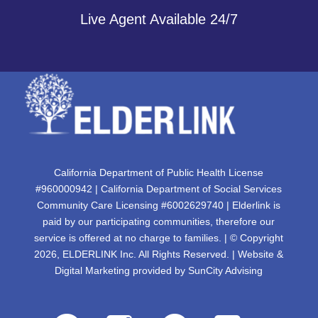
Live Agent Available 24/7
California Department of Public Health License
#960000942 | California Department of Social Services
Community Care Licensing #6002629740 | Elderlink is
paid by our participating communities, therefore our
service is offered at no charge to families. | © Copyright
2026, ELDERLINK Inc. All Rights Reserved. | Website &
Digital Marketing provided by
SunCity Advising