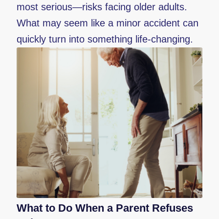
most serious—risks facing older adults.
What may seem like a minor accident can
quickly turn into something life-changing.
What to Do When a Parent Refuses