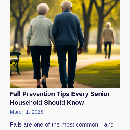
Fall Prevention Tips Every Senior
Household Should Know
March 1, 2026
Falls are one of the most common—and