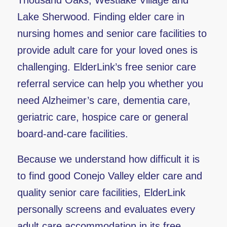
Thousand Oaks, Westlake Village and
Lake Sherwood. Finding elder care in
nursing homes and senior care facilities to
provide adult care for your loved ones is
challenging. ElderLink’s free senior care
referral service can help you whether you
need Alzheimer’s care, dementia care,
geriatric care, hospice care or general
board-and-care facilities.
Because we understand how difficult it is
to find good Conejo Valley elder care and
quality senior care facilities, ElderLink
personally screens and evaluates every
adult care accommodation in its free