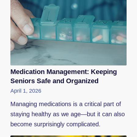
Medication Management: Keeping
Seniors Safe and Organized
April 1, 2026
Managing medications is a critical part of
staying healthy as we age—but it can also
become surprisingly complicated.