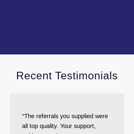
Recent Testimonials
“The referrals you supplied were
all top quality. Your support,