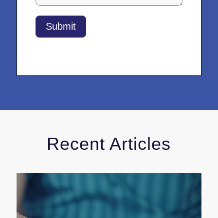
Submit
Recent Articles