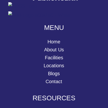
MENU
Home
About Us
Facilities
Locations
Blogs
Contact
RESOURCES