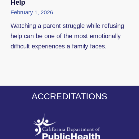
Help
February 1, 2026
Watching a parent struggle while refusing
help can be one of the most emotionally
difficult experiences a family faces.
ACCREDITATIONS