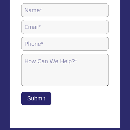
Locations
Page
Form
-
5.28.25
Submit