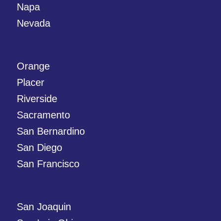
Napa
Nevada
Orange
Placer
Riverside
Sacramento
San Bernardino
San Diego
San Francisco
San Joaquin