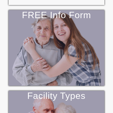
FREE Info Form
Facility Types