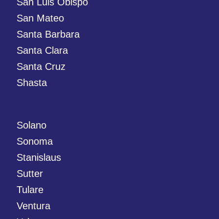
San Luis Obispo
San Mateo
Santa Barbara
Santa Clara
Santa Cruz
Shasta
Solano
Sonoma
Stanislaus
Sutter
Tulare
Ventura