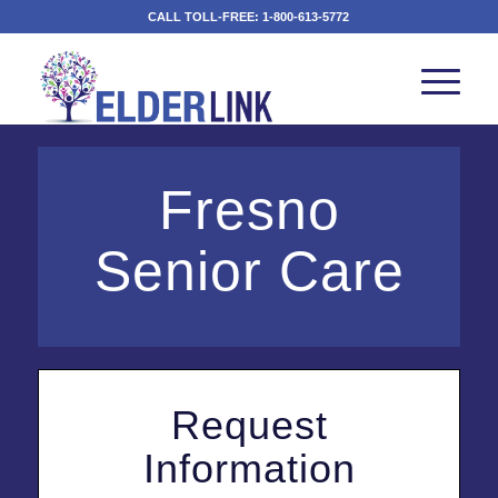
CALL TOLL-FREE:
1-800-613-5772
Fresno
Senior Care
Request
Information