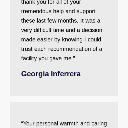
thank you for all of your
tremendous help and support
these last few months. It was a
very difficult time and a decision
made easier by knowing I could
trust each recommendation of a
facility you gave me.”
Georgia Inferrera
“Your personal warmth and caring