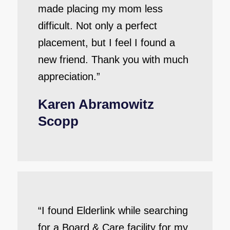
made placing my mom less
difficult. Not only a perfect
placement, but I feel I found a
new friend. Thank you with much
appreciation.”
Karen Abramowitz
Scopp
“I found Elderlink while searching
for a Board & Care facility for my