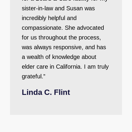
sister-in-law and Susan was
incredibly helpful and
compassionate. She advocated
for us throughout the process,
was always responsive, and has
a wealth of knowledge about
elder care in California. I am truly
grateful.”
Linda C. Flint