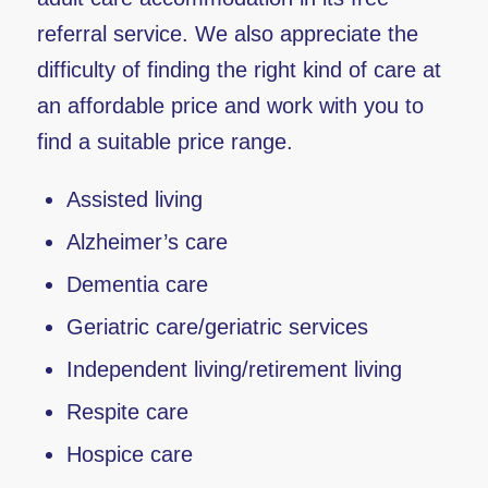
referral service. We also appreciate the
difficulty of finding the right kind of care at
an affordable price and work with you to
find a suitable price range.
Assisted living
Alzheimer’s care
Dementia care
Geriatric care/geriatric services
Independent living/retirement living
Respite care
Hospice care