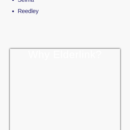
Reedley
Why Elderlink?