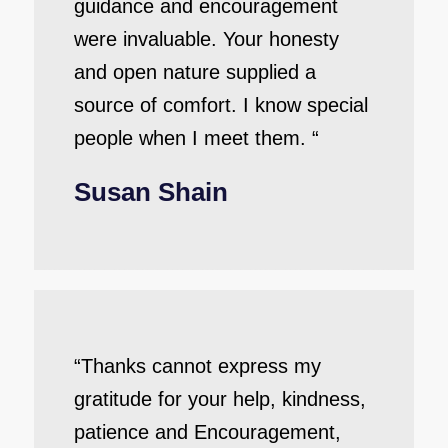
guidance and encouragement
were invaluable. Your honesty
and open nature supplied a
source of comfort. I know special
people when I meet them. “
Susan Shain
“Thanks cannot express my
gratitude for your help, kindness,
patience and Encouragement,