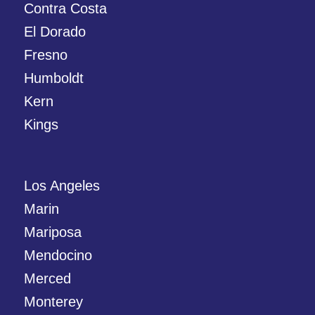
Contra Costa
El Dorado
Fresno
Humboldt
Kern
Kings
Los Angeles
Marin
Mariposa
Mendocino
Merced
Monterey