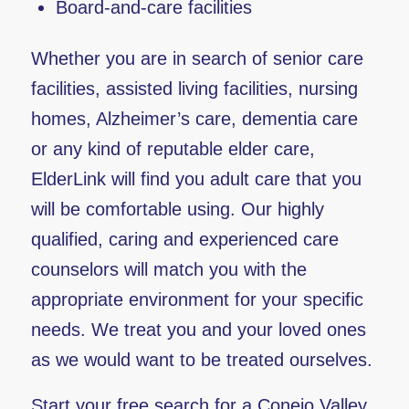
Board-and-care facilities
Whether you are in search of senior care
facilities, assisted living facilities, nursing
homes, Alzheimer’s care, dementia care
or any kind of reputable elder care,
ElderLink will find you adult care that you
will be comfortable using. Our highly
qualified, caring and experienced care
counselors will match you with the
appropriate environment for your specific
needs. We treat you and your loved ones
as we would want to be treated ourselves.
Start your free search for a Conejo Valley