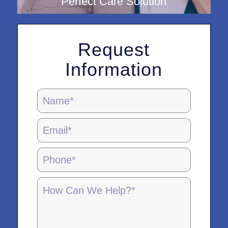
Perfect Care Solution
Request
Information
Locations
Page
Form
-
5.28.25