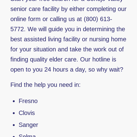
senior care facility by either completing our
online form or calling us at (800) 613-
5772. We will guide you in determining the
best assisted living facility or nursing home
for your situation and take the work out of
finding quality elder care. Our hotline is
open to you 24 hours a day, so why wait?
Find the help you need in:
Fresno
Clovis
Sanger
Selma