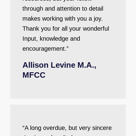
through and attention to detail
makes working with you a joy.
Thank you for all your wonderful
Input, knowledge and
encouragement.”
Allison Levine M.A.,
MFCC
“A long overdue, but very sincere