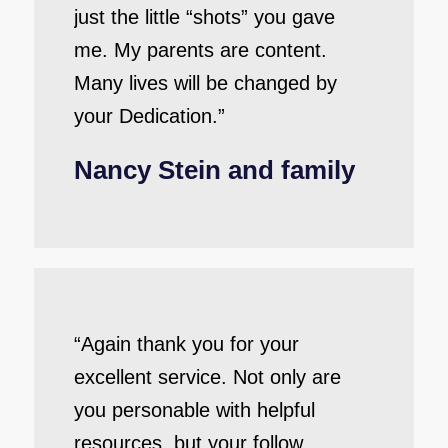
just the little “shots” you gave
me. My parents are content.
Many lives will be changed by
your Dedication.”
Nancy Stein and family
“Again thank you for your
excellent service. Not only are
you personable with helpful
resources, but your follow