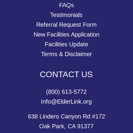
FAQs
Testimonials
Referral Request Form
New Facilities Application
Facilities Update
Terms & Disclaimer
CONTACT US
(800) 613-5772
Info@ElderLink.org
638 Lindero Canyon Rd #172
Oak Park, CA 91377