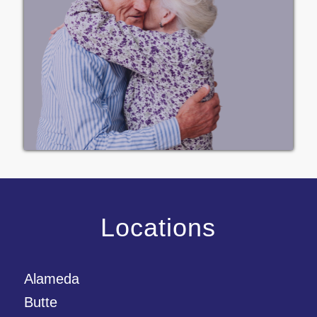
Locations
Alameda
Butte