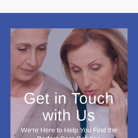
Get in Touch
with Us
We’re Here to Help You Find the